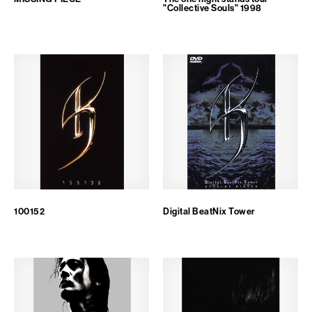
"Collective Souls" 1998
100152
Digital BeatNix Tower