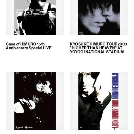
Case of HIMURO 15th
KYOSUKE HIMURO TOUR2003
Anniversary Special LIVE
"HIGHER THAN HEAVEN" AT
YOYOGI NATIONAL STADIUM