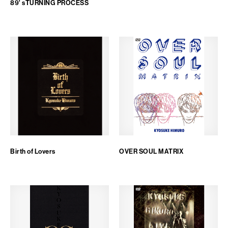
89' sTURNING PROCESS
FAN CLUB
PJ ONLINE
Birth of Lovers
OVER SOUL MATRIX