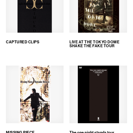
CAPTURED CLIPS
LIVE AT THE TOKYO DOME
SHAKE THE FAKE TOUR
MISSING PIECE
The one night stands tour