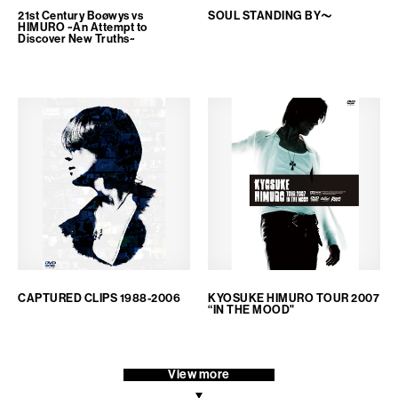
21st Century Boøwys vs
SOUL STANDING BY～
HIMURO ~An Attempt to
Discover New Truths~
CAPTURED CLIPS 1988-2006
KYOSUKE HIMURO TOUR 2007
“IN THE MOOD"
View more