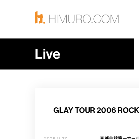
Live
GLAY TOUR 2006 ROCK
京都会館第一ホー
2006-11-27