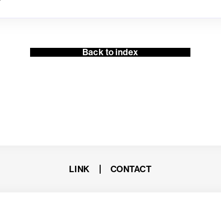
Back to index
LINK
CONTACT