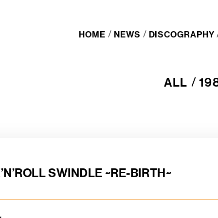
HOME
NEWS
DISCOGRAPHY
ALL
19
A
1
L
9
L
8
0
s
’N’ROLL SWINDLE ~RE-BIRTH~
ル