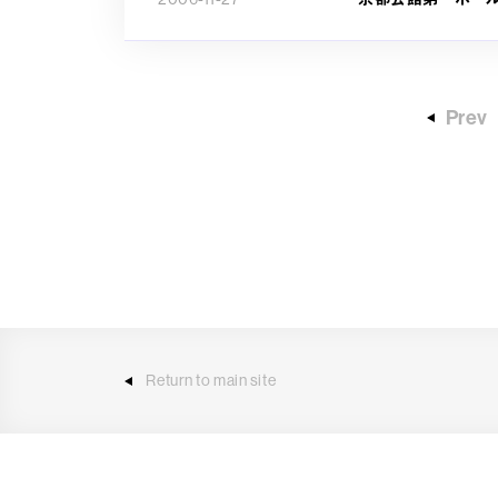
Prev
Return to main site