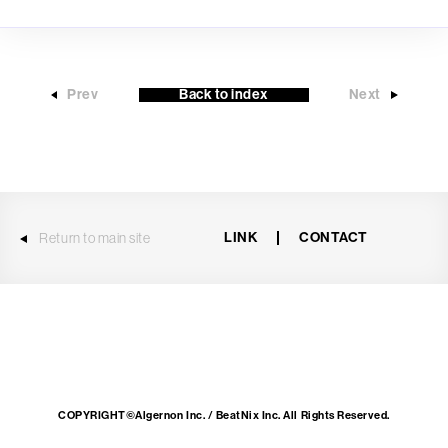
Prev
Back to index
Next
LINK
CONTACT
Return to main site
COPYRIGHT©Algernon Inc. / BeatNix Inc. All Rights Reserved.