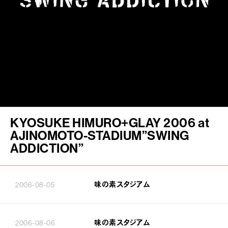
FAN CLUB
PJ ONLINE
KYOSUKE HIMURO+GLAY 2006 at
AJINOMOTO-STADIUM”SWING
ADDICTION”
味の素スタジアム
2006-08-05
味の素スタジアム
2006-08-06