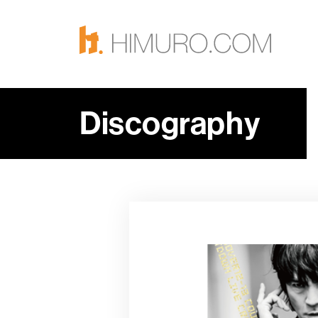
Discography