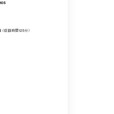
105
収録（収録時間125分）