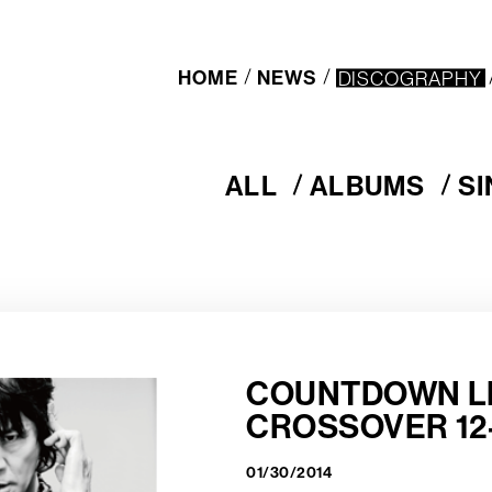
HOME
NEWS
DISCOGRAPHY
ALL
ALBUMS
S
A
A
S
L
L
I
L
B
N
U
G
M
L
S
E
S
COUNTDOWN L
CROSSOVER 12-
01/30/2014