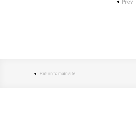
Prev
Return to main site