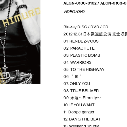
ALGN-0100-0102 / ALGN-0103-0
VIDEO/DVD
Blu-ray DISC / DVD / CD
2012.12.31 日本武道館公演 完全
01. RENDEZ-VOUS
02. PARACHUTE
03. PLASTIC BOMB
04. WARRIORS
05. TO THE HIGHWAY
06. ＂16＂
07. ONLY YOU
08. TRUE BELIVER
09. 永遠～Eternity～
10. IF YOU WANT
11. Doppelganger
12. BANG THE BEAT
13. Weekend Shuffle