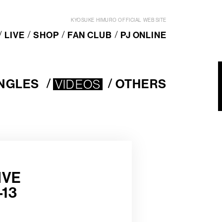
KYOSUKE HIMURO OFFICIAL WEB SITE
LIVE
SHOP
FAN CLUB
PJ ONLINE
INGLES
VIDEOS
OTHERS
VIDEOS
O
T
H
E
R
S
IVE
13