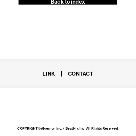
Back to index
LINK
CONTACT
COPYRIGHT©Algernon Inc. / BeatNix Inc. All Rights Reserved.