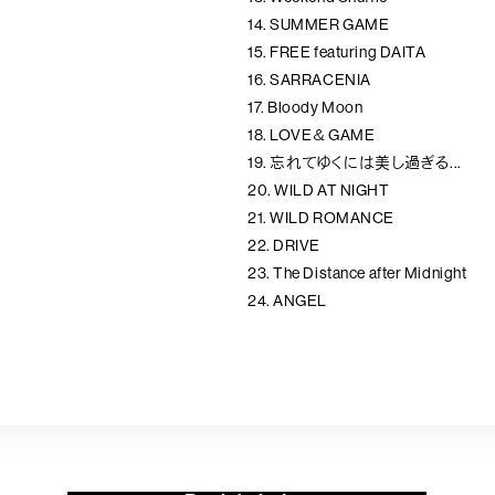
14. SUMMER GAME
15. FREE featuring DAITA
16. SARRACENIA
17. Bloody Moon
18. LOVE＆GAME
19. 忘れてゆくには美し過ぎる...
20. WILD AT NIGHT
21. WILD ROMANCE
22. DRIVE
23. The Distance after Midnight
24. ANGEL