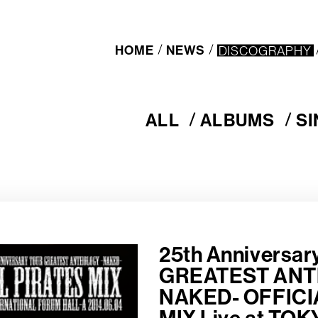
HOME
NEWS
DISCOGRAPHY
ALL
ALBUMS
S
A
A
S
L
L
I
L
B
N
U
G
M
L
S
E
S
25th Anniversa
GREATEST ANT
NAKED- OFFICI