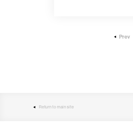
Prev
Return to main site