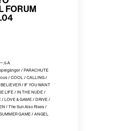
YO
L FORUM
.04
ホールA
ppelgänger / PARACHUTE
orous / COOL / CALLING /
IEVER / IF YOU WANT
LIFE / IN THE NUDE /
 LOVE & GAME / DRIVE /
/ The Sun Also Rises /
 SUMMER GAME / ANGEL