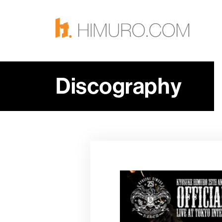
Discography