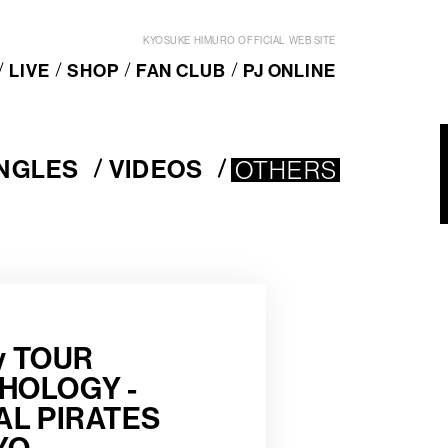
KYOSUKE HIMURO OFFICIAL WEB SITE
LIVE
SHOP
FAN CLUB
PJ ONLINE
INGLES
VIDEOS
OTHERS
V
OTHERS
I
D
E
O
S
ry TOUR
HOLOGY -
AL PIRATES