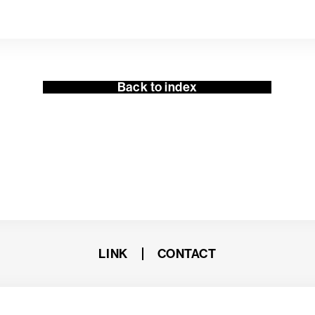
Back to index
LINK
CONTACT