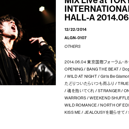
MIX
Live at TOK
INTERNATIONA
HALL-A 2014.06
12/22/2014
ALGN-0107
OTHERS
2014.06.04 東京国際フォーラム・
OPENING / BANG THE BEAT / Do
/ WILD AT NIGHT / Girls Be Glam
たどりついたらいつも雨ふり / TRUE BEL
/ 魂を抱いてくれ / STRANGER / ONE 
WARRIORS / WEEKEND SHUFFLE /
WILD ROMANCE / NORTH OF EDEN 
KISS ME / JEALOUSYを眠らせて /