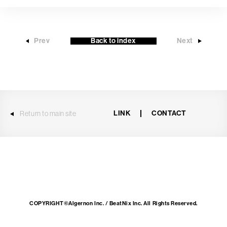
Prev
Back to index
Next
LINK
CONTACT
Return to main site
COPYRIGHT©Algernon Inc. / BeatNix Inc. All Rights Reserved.