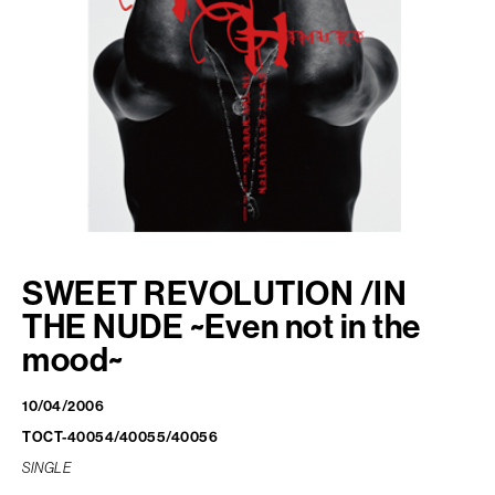
FAN CLUB
PJ ONLINE
SWEET REVOLUTION
/IN
THE NUDE ~Even not in the
mood~
10/04/2006
TOCT-40054/40055/40056
SINGLE