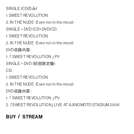
SINGLE (CDのみ)
1. SWEET REVOLUTION
2. IN THE NUDE ~Even not in the mood~
SINGLE + DVD (CD+DVD)CD:
1. SWEET REVOLUTION
2. IN THE NUDE ~Even not in the mood~
DVD収録内容：
1. 「 SWEET REVOLUTION 」PV
SINGLE + DVD (初回限定盤)
CD:
1. SWEET REVOLUTION
2. IN THE NUDE ~Even not in the mood~
DVD収録内容：
1. 「 SWEET REVOLUTION 」PV
2. 「SWEET REVOLUTION」LIVE AT AJINOMOTO STADIUM 2006
BUY
STREAM